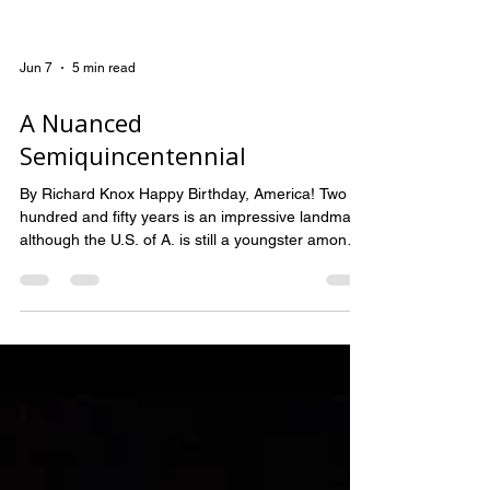
Jun 7
5 min read
A Nuanced
Semiquincentennial
By Richard Knox Happy Birthday, America! Two
hundred and fifty years is an impressive landmark,
although the U.S. of A. is still a youngster among
nations. Compare our 1776 Declaration with the
1215 Magna Carta, which limited the powers of
the English king (ahem!). Or the Roman Empire,
which lasted 503 years. Not to mention India,
Egypt or China, whose history is dated in the
thousands of years. Nevertheless, even if America
is still in her unruly adolescence, this is a b