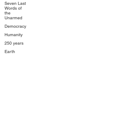
Seven Last
Words of
the
Unarmed
Democracy
Humanity
250 years
Earth