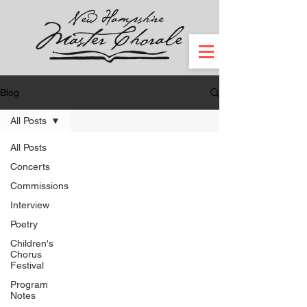
Blog
All Posts
All Posts
Concerts
Commissions
Interview
Poetry
Children's
Chorus
Festival
Program
Notes