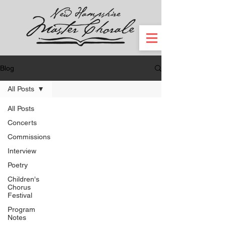
Blog
All Posts
All Posts
Concerts
Commissions
Interview
Poetry
Children's
Chorus
Festival
Program
Notes