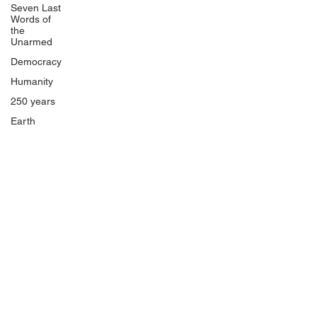
Seven Last
Words of
the
Unarmed
Democracy
Humanity
250 years
Earth