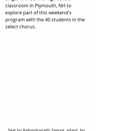
classroom in Plymouth, NH to 
explore part of this weekend's 
program with the 40 students in the 
select chorus. 
Text by Rabindranath Tagore, adapt. by 