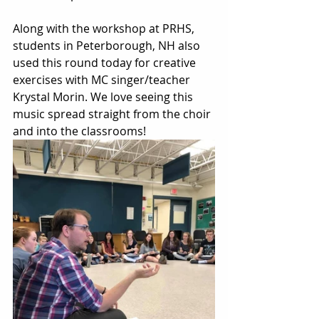
Along with the workshop at PRHS, 
students in Peterborough, NH also 
used this round today for creative 
exercises with MC singer/teacher 
Krystal Morin. We love seeing this 
music spread straight from the choir 
and into the classrooms! 