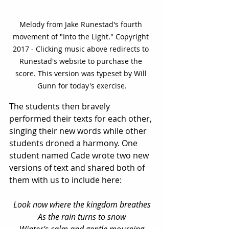
Melody from Jake Runestad's fourth 
movement of "Into the Light." Copyright 
2017 - Clicking music above redirects to 
Runestad's website to purchase the 
score. This version was typeset by Will 
Gunn for today's exercise.
The students then bravely 
performed their texts for each other, 
singing their new words while other 
students droned a harmony. One 
student named Cade wrote two new 
versions of text and shared both of 
them with us to include here: 
Look now where the kingdom breathes
As the rain turns to snow