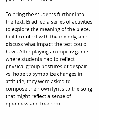
To bring the students further into 
the text, Brad led a series of activities 
to explore the meaning of the piece, 
build comfort with the melody, and 
discuss what impact the text could 
have. After playing an improv game 
where students had to reflect 
physical group postures of despair 
vs. hope to symbolize changes in 
attitude, they were asked to 
compose their own lyrics to the song 
that might reflect a sense of 
openness and freedom. 