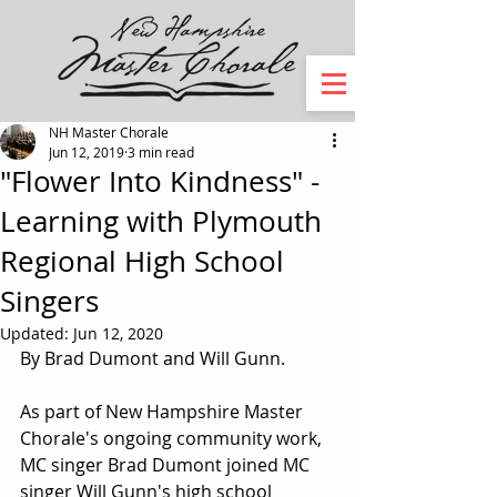
NH Master Chorale
Jun 12, 2019
3 min read
"Flower Into Kindness" -
Learning with Plymouth
Regional High School
Singers
Updated:
Jun 12, 2020
By Brad Dumont and Will Gunn. 
As part of New Hampshire Master 
Chorale's ongoing community work, 
MC singer Brad Dumont joined MC 
singer Will Gunn's high school 