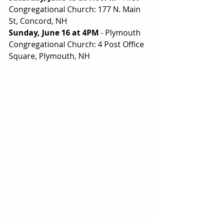
Congregational Church: 177 N. Main 
St, Concord, NH
Sunday, June 16 at 4PM
 - Plymouth 
Congregational Church: 4 Post Office 
Square, Plymouth, NH