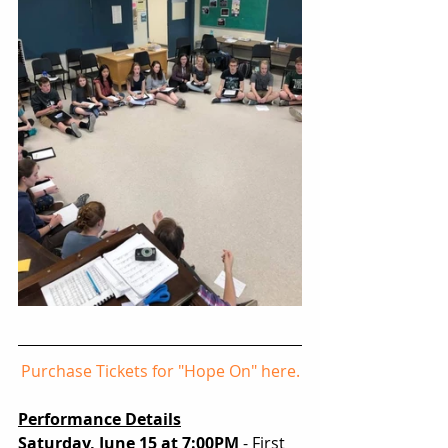
Purchase Tickets for "Hope On" here.
Performance Details
Saturday, June 15 at 7:00PM
 - First 