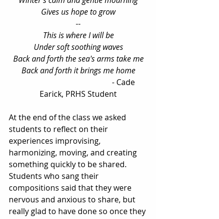
Winter's calm and gentle mourning
Gives us hope to grow
--
This is where I will be
Under soft soothing waves
Back and forth the sea's arms take me
Back and forth it brings me home
                                               - Cade 
Earick, PRHS Student
At the end of the class we asked 
students to reflect on their 
experiences improvising, 
harmonizing, moving, and creating 
something quickly to be shared. 
Students who sang their 
compositions said that they were 
nervous and anxious to share, but 
really glad to have done so once they 