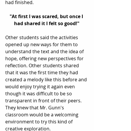
had finished. 
"At first I was scared, but once I 
had shared it I felt so good!"
Other students said the activities 
opened up new ways for them to 
understand the text and the idea of 
hope, offering new perspectives for 
reflection. Other students shared 
that it was the first time they had 
created a melody like this before and 
would enjoy trying it again even 
though it was difficult to be so 
transparent in front of their peers. 
They knew that Mr. Gunn's 
classroom would be a welcoming 
environment to try this kind of 
creative exploration. 