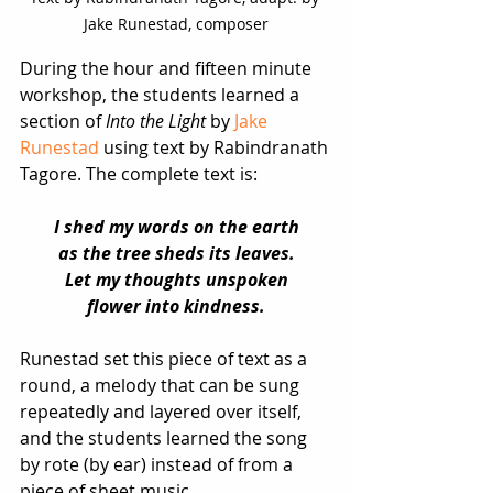
Jake Runestad, composer
During the hour and fifteen minute 
workshop, the students learned a 
section of 
Into the Light
 by 
Jake 
Runestad
 using text by Rabindranath 
Tagore. The complete text is: 
I shed my words on the earth
as the tree sheds its leaves.
Let my thoughts unspoken
flower into kindness.
Runestad set this piece of text as a 
round, a melody that can be sung 
repeatedly and layered over itself, 
and the students learned the song 
by rote (by ear) instead of from a 
piece of sheet music. 