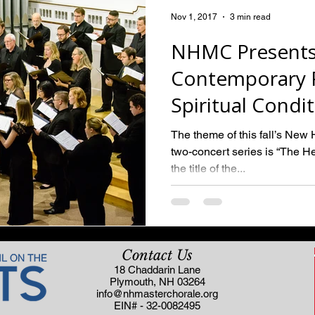
Nov 1, 2017
3 min read
NHMC Presents
Contemporary P
Spiritual Condi
The theme of this fall’s Ne
two-concert series is “The Hea
the title of the...
Contact Us
18 Chaddarin Lane
Plymouth, NH 03264
info@nhmasterchorale.org
EIN# - 32-0082495