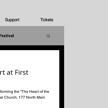
Support
Tickets
Festival
250 years
t at First
forming the “The Heart of the
nal Church, 177 North Main