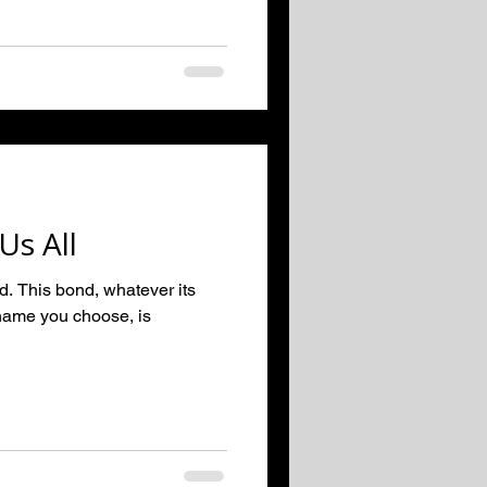
Us All
ed. This bond, whatever its
name you choose, is