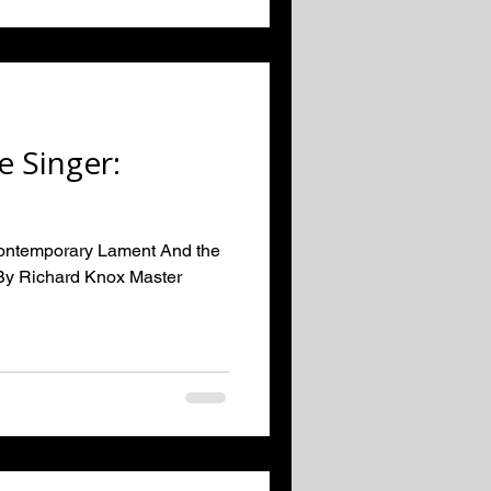
e Singer:
Contemporary Lament And the
By Richard Knox Master