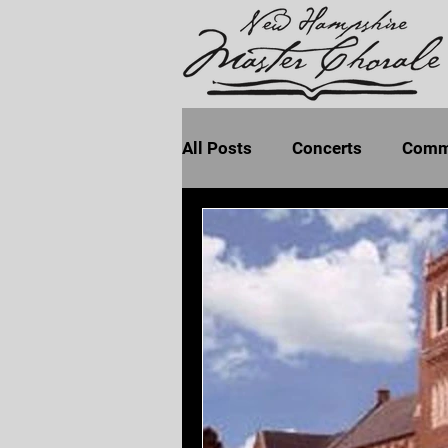
All Posts
Concerts
Comm
Program Notes
Seven La
Earth