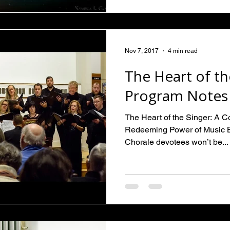
Nov 7, 2017
4 min read
The Heart of th
Program Notes
The Heart of the Singer: A 
Redeeming Power of Music 
Chorale devotees won’t be...