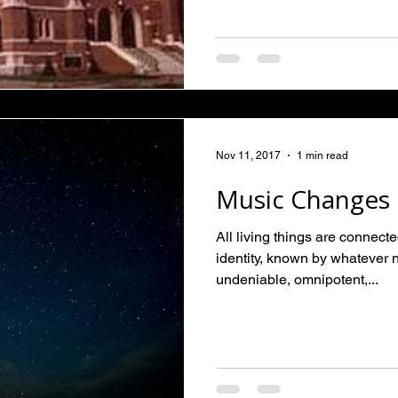
Nov 11, 2017
1 min read
Music Changes 
All living things are connect
identity, known by whatever 
undeniable, omnipotent,...