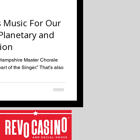
 Music For Our
lanetary and
tion
w Hampshire Master Chorale
rt of the Singer.” That’s also