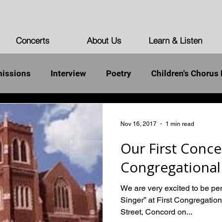
Concerts
About Us
Learn & Listen
issions
Interview
Poetry
Children's Chorus 
st Words of the Unarmed
Democracy
Humanity
Nov 16, 2017
1 min read
Our First Concer
Congregational
We are very excited to be per
Singer” at First Congregatio
Street, Concord on...