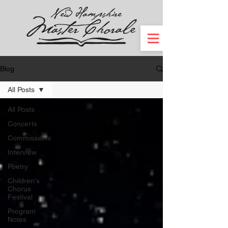
Blog
All Posts
All Posts
Concerts
Commissions
Interview
Poetry
Children's
Chorus
Festival
Program
Notes