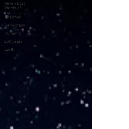
Seven Last
Words of
the
Unarmed
Democracy
Humanity
250 years
Earth