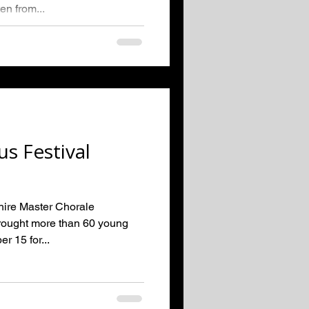
en from...
us Festival
hire Master Chorale
brought more than 60 young
r 15 for...