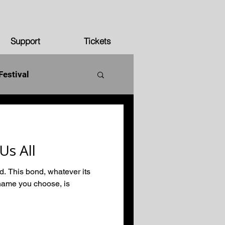
Support
Tickets
Festival
250 years
Us All
ed. This bond, whatever its
name you choose, is