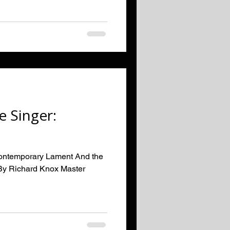
e Singer:
Contemporary Lament And the
By Richard Knox Master