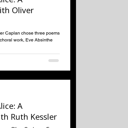
th Oliver
er Caplan chose three poems
w choral work, Eve Absinthe
.
lice: A
th Ruth Kessler