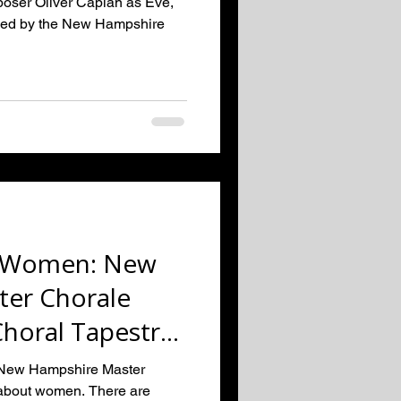
oser Oliver Caplan as Eve,
oned by the New Hampshire
o Women: New
er Chorale
Choral Tapestry
erspe
 New Hampshire Master
 about women. There are