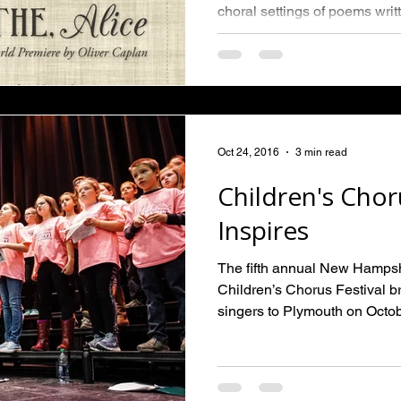
choral settings of poems writt
Oct 24, 2016
3 min read
Children's Chor
Inspires
The fifth annual New Hamps
Children’s Chorus Festival 
singers to Plymouth on Octobe