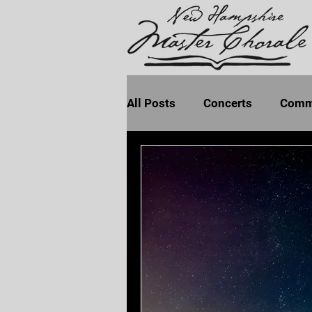
All Posts
Concerts
Comm
Program Notes
Seven La
Earth