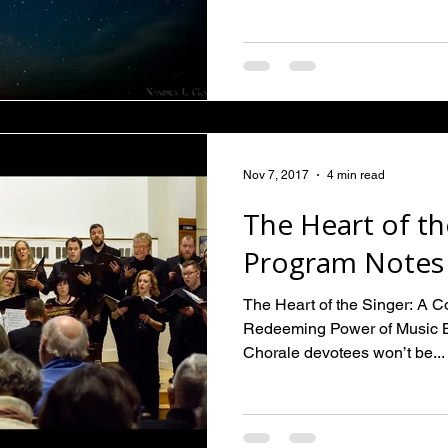
Nov 7, 2017
4 min read
The Heart of th
Program Notes
The Heart of the Singer: A 
Redeeming Power of Music 
Chorale devotees won’t be...