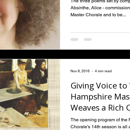
The three poems set by comp
Absinthe, Alice - commissi
Master Chorale and to be...
Nov 8, 2016
4 min read
Giving Voice t
Hampshire Mast
Weaves a Rich 
from Female P
The opening program of the
Chorale’s 14th season is all