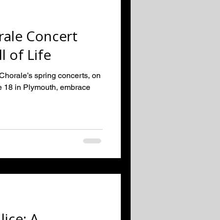
ale Concert
 of Life
orale’s spring concerts, on
e 18 in Plymouth, embrace
lice: A