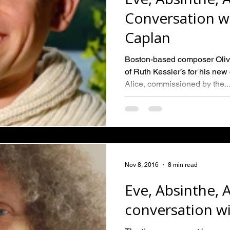
Conversation wi
Caplan
Boston-based composer Oliv
of Ruth Kessler’s for his ne
Alice, commissioned by the..
Nov 8, 2016
8 min read
Eve, Absinthe, A
conversation wi