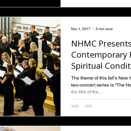
Nov 1, 2017
3 min read
NHMC Presents
Contemporary P
Spiritual Condi
The theme of this fall’s Ne
two-concert series is “The Hea
the title of the...