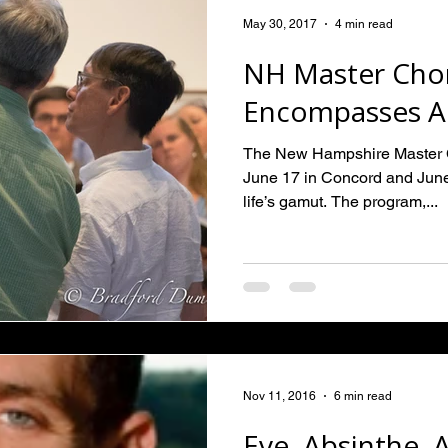
May 30, 2017
4 min read
NH Master Chor
Encompasses All
The New Hampshire Master Ch
June 17 in Concord and Jun
life’s gamut. The program,...
Nov 11, 2016
6 min read
Eve, Absinthe, A