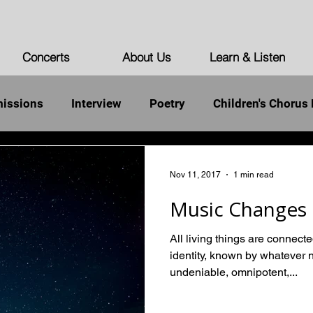
Concerts
About Us
Learn & Listen
issions
Interview
Poetry
Children's Chorus 
st Words of the Unarmed
Democracy
Humanity
Nov 11, 2017
1 min read
Music Changes 
All living things are connect
identity, known by whatever 
undeniable, omnipotent,...