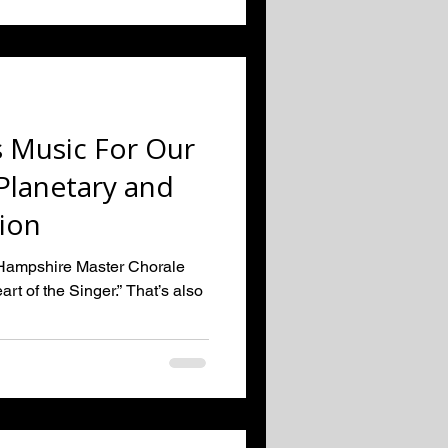
 Music For Our
lanetary and
tion
w Hampshire Master Chorale
rt of the Singer.” That’s also