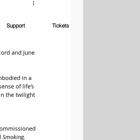
Support
Tickets
cord and June 
bodied in a 
nse of life’s 
n the twilight 
 commissioned 
 
Smoking, 