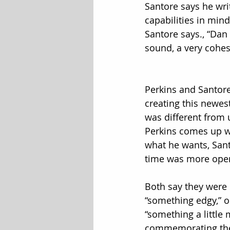
Santore says he wri
capabilities in mind
Santore says., “Dan 
sound, a very cohesi
Perkins and Santore
creating this newe
was different from 
Perkins comes up wi
what he wants, Sant
time was more ope
Both say they were 
“something edgy,” or
“something a little 
commemorating the 