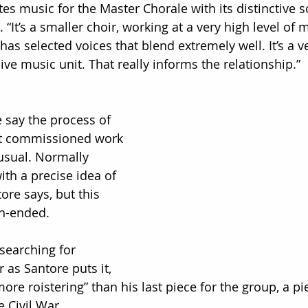
tes music for the Master Chorale with its distinctive 
. “It’s a smaller choir, working at a very high level of 
has selected voices that blend extremely well. It’s a v
ve music unit. That really informs the relationship.”
 say the process of 
st commissioned work 
usual. Normally 
th a precise idea of 
ore says, but this 
n-ended.
searching for 
 as Santore puts it, 
more roistering” than his last piece for the group, a pi
Civil War.