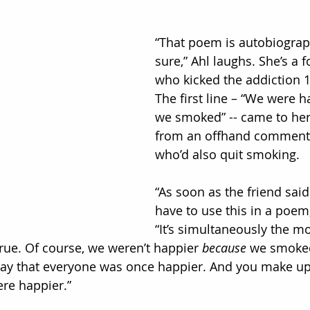
“That poem is autobiograph
sure,” Ahl laughs. She’s a
who kicked the addiction 1
The first line – “We were 
we smoked” -- came to he
from an offhand comment o
who’d also quit smoking.
“As soon as the friend said i
have to use this in a poem,’
“It’s simultaneously the mo
 true. Of course, we weren’t happier 
because
 we smoked
ay that everyone was once happier. And you make up a
re happier.”