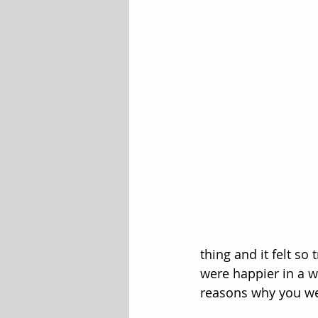
thing and it felt so
were happier in a w
reasons why you we