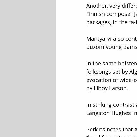
Another, very differ
Finnish composer Ja
packages, in the fa-
Mantyarvi also cont
buxom young dams
In the same boister
folksongs set by Al
evocation of wide-
by Libby Larson.
In striking contrast
Langston Hughes in 
Perkins notes that A