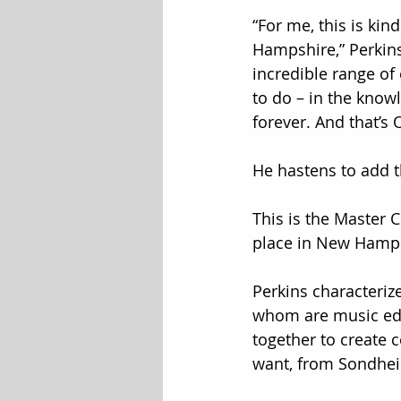
“For me, this is ki
Hampshire,” Perkins 
incredible range of 
to do – in the know
forever. And that’s 
He hastens to add 
This is the Master 
place in New Hampsh
Perkins characteriz
whom are music edu
together to create c
want, from Sondhei