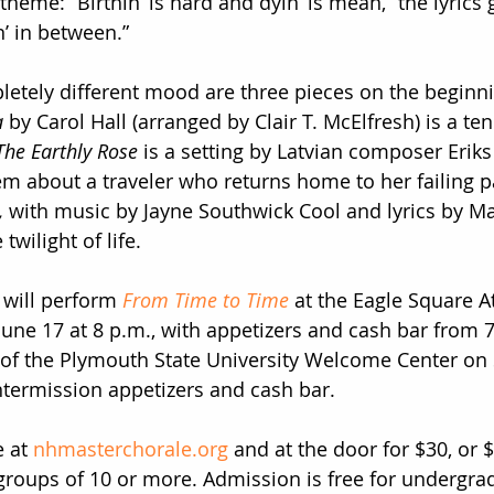
 theme: “Birthin’ is hard and dyin’ is mean,” the lyrics 
in’ in between.”
letely different mood are three pieces on the beginn
a
 by Carol Hall (arranged by Clair T. McElfresh) is a ten
The Earthly Rose
 is a setting by Latvian composer Eriks
 about a traveler who returns home to her failing p
,
 with music by Jayne Southwick Cool and lyrics by Ma
twilight of life.
will perform 
From Time to Time
 at the Eagle Square A
June 17 at 8 p.m., with appetizers and cash bar from 7
 of the Plymouth State University Welcome Center on 
intermission appetizers and cash bar.
 at 
nhmasterchorale.org
 and at the door for $30, or 
groups of 10 or more. Admission is free for undergra