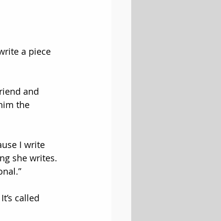
write a piece 
riend and 
him the 
ause I write 
ng she writes. 
onal.”
t’s called 