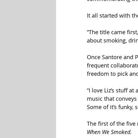
It all started with the
“The title came firs
about smoking, dri
Once Santore and Pe
frequent collaborat
freedom to pick an
“I love Liz’s stuff a
music that conveys h
Some of it’s funky, 
The first of the fiv
When We Smoked.