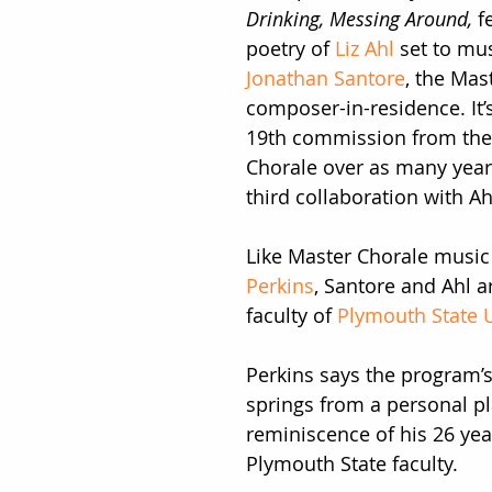
Drinking, Messing Around, 
f
poetry of 
Liz Ahl
 set to mu
Jonathan Santore
, the Mas
composer-in-residence. It’s
19th commission from the
Chorale over as many years
third collaboration with Ah
Like Master Chorale music 
Perkins
, Santore and Ahl a
faculty of 
Plymouth State U
Perkins says the program’
springs from a personal pl
reminiscence of his 26 yea
Plymouth State faculty.