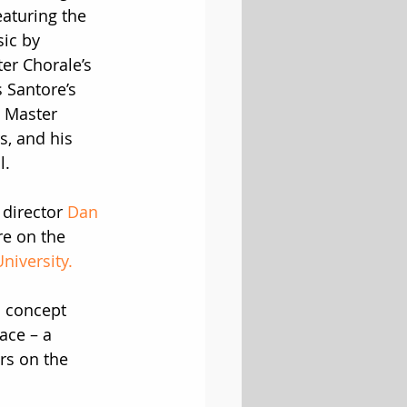
eaturing the 
sic by 
ter Chorale’s 
 Santore’s 
 Master 
, and his 
l.
director 
Dan 
re on the 
niversity.
s concept 
ace – a 
rs on the 