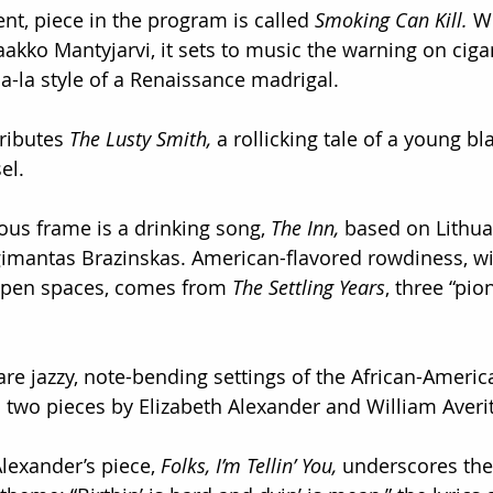
ent, piece in the program is called 
Smoking Can Kill.
 W
akko Mantyjarvi, it sets to music the warning on cigar
la-la style of a Renaissance madrigal.
ributes 
The Lusty Smith,
 a rollicking tale of a young b
el.
ous frame is a drinking song, 
The Inn,
 based on Lithua
gimantas Brazinskas. American-flavored rowdiness, wi
open spaces, comes from 
The Settling Years
, three “pio
 are jazzy, note-bending settings of the African-Americ
two pieces by Elizabeth Alexander and William Averit
lexander’s piece,
 Folks, I’m Tellin’ You,
 underscores the