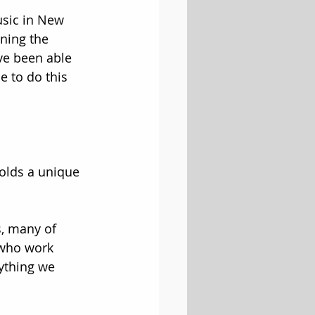
usic in New 
ning the 
’ve been able 
e to do this 
olds a unique 
s, many of 
who work 
nything we 