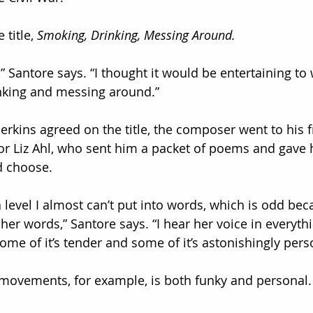
 title, 
Smoking, Drinking, Messing Around.
t,” Santore says. “I thought it would be entertaining to 
nking and messing around.”
rkins agreed on the title, the composer went to his f
or Liz Ahl, who sent him a packet of poems and gave 
d choose.
t a level I almost can’t put into words, which is odd bec
er words,” Santore says. “I hear her voice in everythi
some of it’s tender and some of it’s astonishingly pers
e movements, for example, is both funky and personal. I