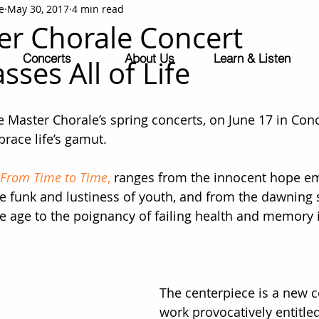
e
May 30, 2017
4 min read
r Chorale Concert
Concerts
About Us
Learn & Listen
ses All of Life
Master Chorale’s spring concerts, on June 17 in Con
race life’s gamut.
From Time to Time
, 
ranges from the innocent hope em
 funk and lustiness of youth, and from the dawning se
le age to the poignancy of failing health and memory i
The centerpiece is a new
work provocatively entitled