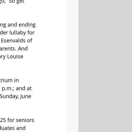
go, “So get 
ing and ending 
der lullaby for 
 Esenvalds of 
arents. And 
ry Louise 
trium in 
 p.m.; and at 
Sunday, June 
$25 for seniors 
duates and 