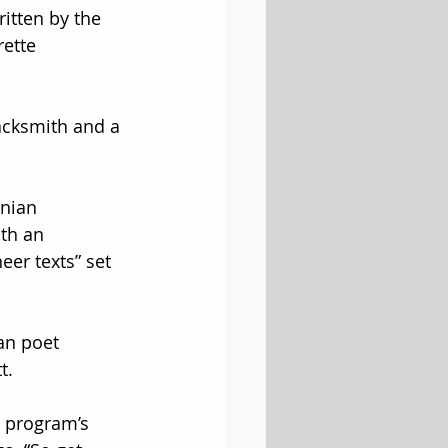
ritten by the 
ette 
lacksmith and a 
nian 
th an 
neer texts” set 
an poet 
t.
 program’s 