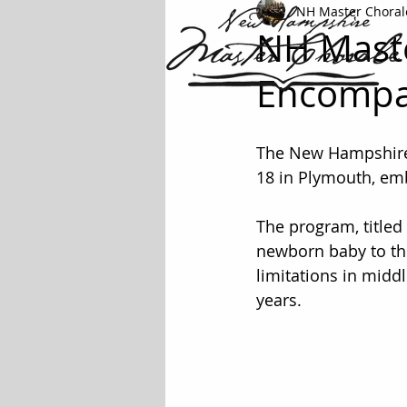
NH Master Choral
NH Maste
Encompas
The New Hampshire 
18 in Plymouth, emb
The program, titled
newborn baby to the
limitations in midd
years.