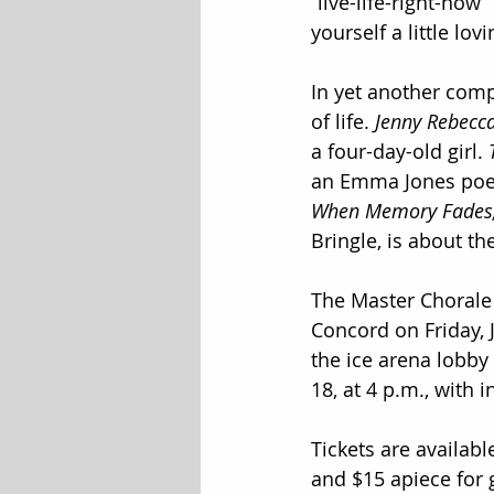
“live-life-right-now”
yourself a little lov
In yet another comp
of life. 
Jenny Rebecc
a four-day-old girl. 
an Emma Jones poem
When Memory Fades
Bringle, is about the 
The Master Chorale 
Concord on Friday, 
the ice arena lobby
18, at 4 p.m., with 
Tickets are available
and $15 apiece for 