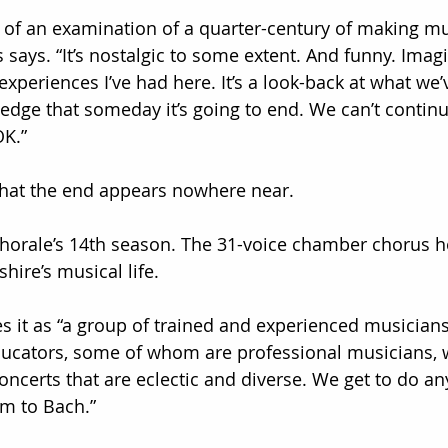
nd of an examination of a quarter-century of making m
says. “It’s nostalgic to some extent. And funny. Imagi
experiences I’ve had here. It’s a look-back at what we
ledge that someday it’s going to end. We can’t continu
OK.”
that the end appears nowhere near.
Chorale’s 14th season. The 31-voice chamber chorus h
ire’s musical life.
es it as “a group of trained and experienced musician
cators, some of whom are professional musicians, 
oncerts that are eclectic and diverse. We get to do a
m to Bach.”