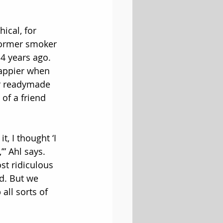
ical, for 
 former smoker 
4 years ago. 
happier when 
r readymade 
f a friend 
t, I thought ‘I 
” Ahl says. 
st ridiculous 
. But we 
ll sorts of 