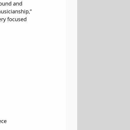
sound and 
musicianship,” 
ery focused 
ece 